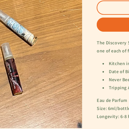
for
The
Routine
Set
The Discovery 
one of each of 
Kitchen i
Date of B
Never Be
Tripping
Eau de Parfum
Size: 6ml/bott
Longevity: 6-8