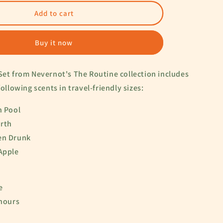
for
The
Add to cart
Routine
Set
Buy it now
Set from Nevernot's The Routine collection includes
following scents in travel-friendly sizes:
n Pool
irth
en Drunk
 Apple
le
 hours