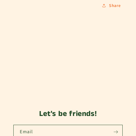
Share
Let's be friends!
Email