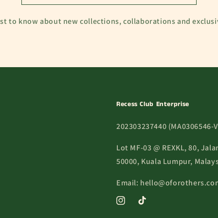
rst to know about new collections, collaborations and exclusi
Recess Club Enterprise
202303237440 (MA0306546-V
Lot MF-03 @ REXKL, 80, Jala
50000, Kuala Lumpur, Malays
Email: hello@oforothers.co
Instagram
TikTok