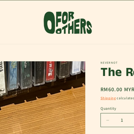
NEVERNOT
The R
Regular
RM60.00 MY
price
Shipping
calculate
Quantity
Decrease
quantity