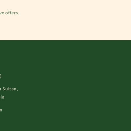
ve offers.
)
n Sultan,
ia
m