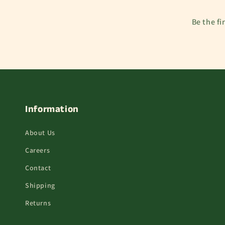
Be the fi
Information
About Us
Careers
Contact
Shipping
Returns