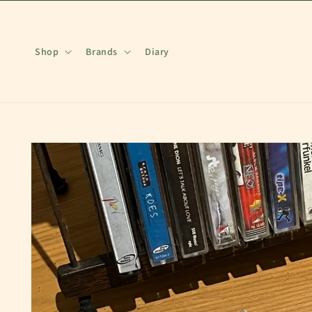
Skip to
content
Shop
Brands
Diary
Skip to
product
information